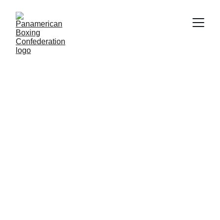
COMPETITIONS
6/18/2026
2 min read