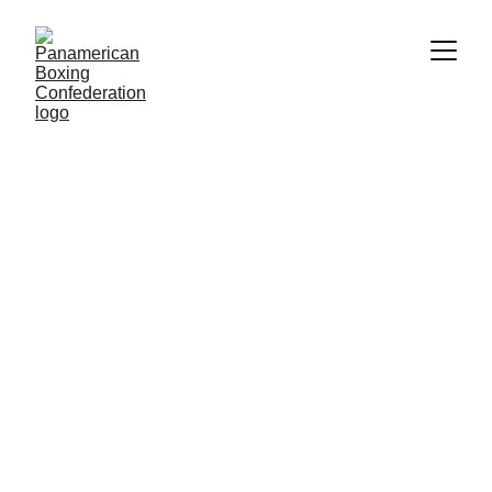
COMPETITIONS
3/9/2026
3 min read