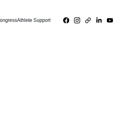
ongress
Athlete Support