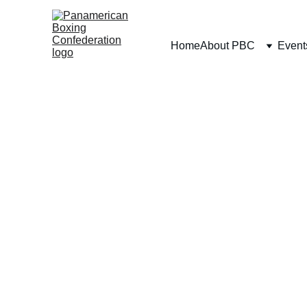
Home
About PBC
Event