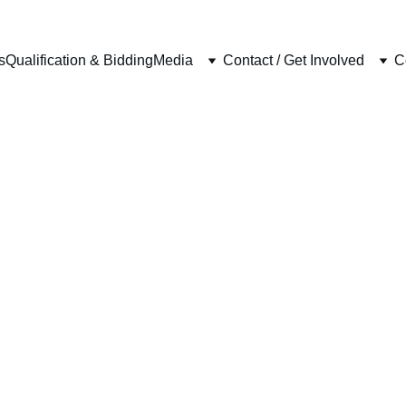
s
Qualification & Bidding
Media
Contact / Get Involved
C
COMPETITIONS
5/18/2026
3 min read