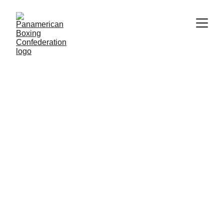
COMPETITIONS
6/21/2026
2 min read